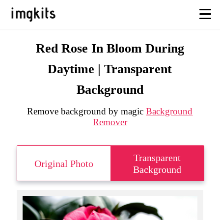
Red Rose In Bloom During
Daytime | Transparent
Background
Remove background by magic
Background
Remover
Transparent
Original Photo
Background