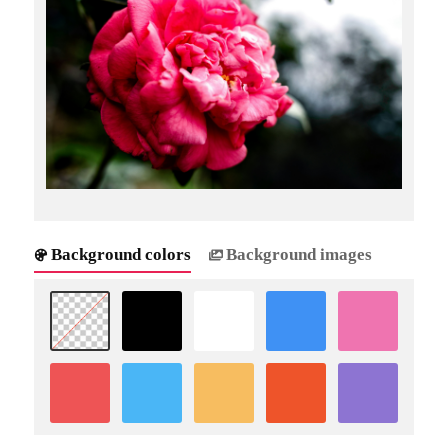
Background colors
Background images