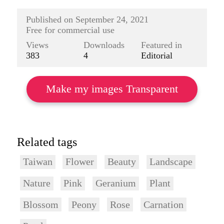
Published on
September 24, 2021
Free for commercial use
Views
Downloads
Featured in
383
4
Editorial
Make my images Transparent
Related tags
Taiwan
Flower
Beauty
Landscape
Nature
Pink
Geranium
Plant
Blossom
Peony
Rose
Carnation