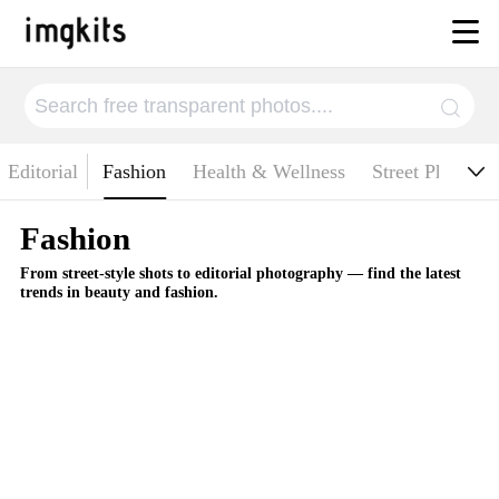
chitecture
Editorial
Fashion
Health & Wellness
Street Photogr
Fashion
From street-style shots to editorial photography — find the latest
trends in beauty and fashion.