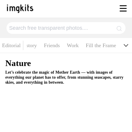
ituality
Editorial
History
Friends
Work
Fill the Frame
Nature
Let’s celebrate the magic of Mother Earth — with images of
everything our planet has to offer, from stunning seascapes, starry
skies, and everything in between.